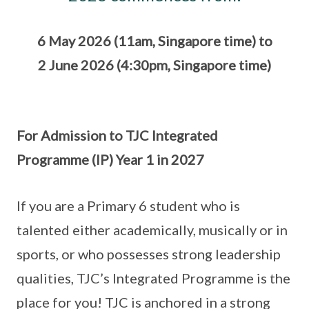
6 May 2026 (11am, Singapore time) to
2 June 2026 (4:30pm, Singapore time)
For Admission to TJC Integrated
Programme (IP) Year 1 in 2027
If you are a Primary 6 student who is
talented either academically, musically or in
sports, or who possesses strong leadership
qualities, TJC’s Integrated Programme is the
place for you! TJC is anchored in a strong