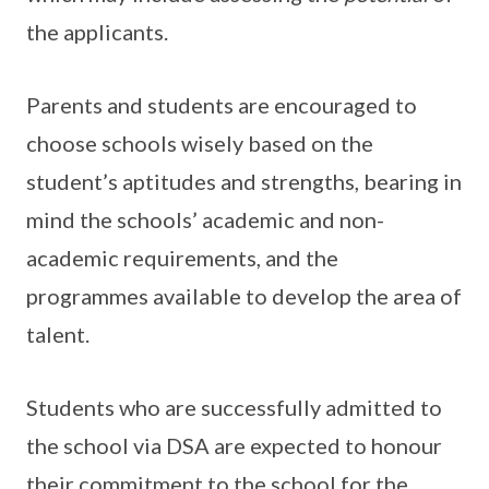
the applicants.
Parents and students are encouraged to
choose schools wisely based on the
student’s aptitudes and strengths, bearing in
mind the schools’ academic and non-
academic requirements, and the
programmes available to develop the area of
talent.
Students who are successfully admitted to
the school via DSA are expected to honour
their commitment to the school for the