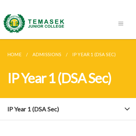
HOME
ADMISSIONS
IP YEAR 1 (DSA SEC)
IP Year 1 (DSA Sec)
IP Year 1 (DSA Sec)