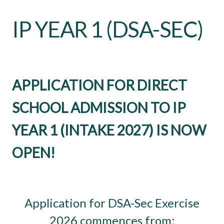
IP YEAR 1 (DSA-SEC)
APPLICATION FOR DIRECT
SCHOOL ADMISSION TO IP
YEAR 1 (INTAKE 2027) IS NOW
OPEN!
Application for DSA-Sec Exercise
2026 commences from: