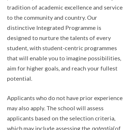
tradition of academic excellence and service
to the community and country. Our
distinctive Integrated Programme is
designed to nurture the talents of every
student, with student-centric programmes
that will enable you to imagine possibilities,
aim for higher goals, and reach your fullest
potential.
Applicants who do not have prior experience
may also apply. The school will assess
applicants based on the selection criteria,
which may include assessing the
potential
of