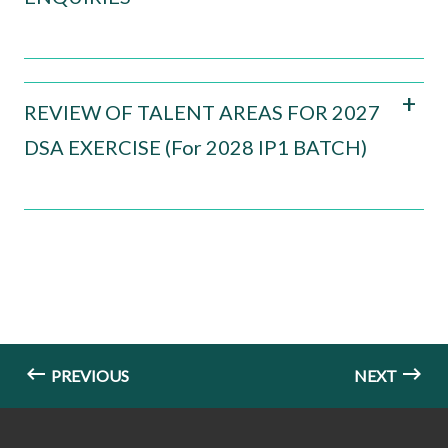
REVIEW OF TALENT AREAS FOR 2027
DSA EXERCISE (For 2028 IP1 BATCH)
PREVIOUS
NEXT