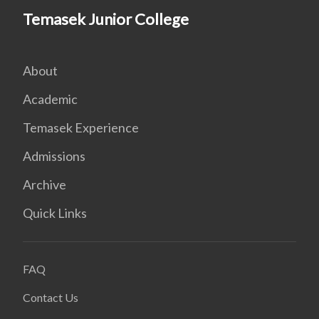
Temasek Junior College
About
Academic
Temasek Experience
Admissions
Archive
Quick Links
FAQ
Contact Us