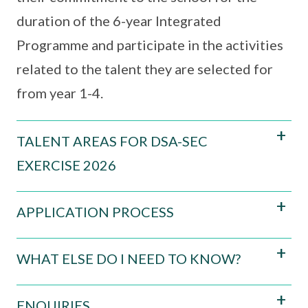
duration of the 6-year Integrated
Programme and participate in the activities
related to the talent they are selected for
from year 1-4.
TALENT AREAS FOR DSA-SEC
EXERCISE 2026
APPLICATION PROCESS
WHAT ELSE DO I NEED TO KNOW?
ENQUIRIES