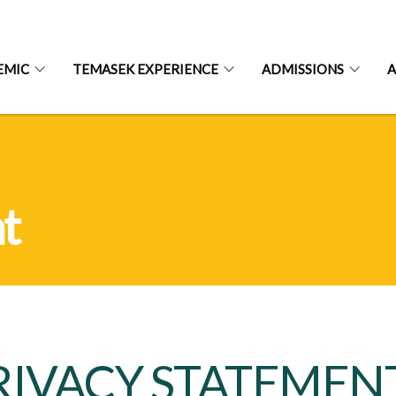
EMIC
TEMASEK EXPERIENCE
ADMISSIONS
A
t
RIVACY STATEMEN