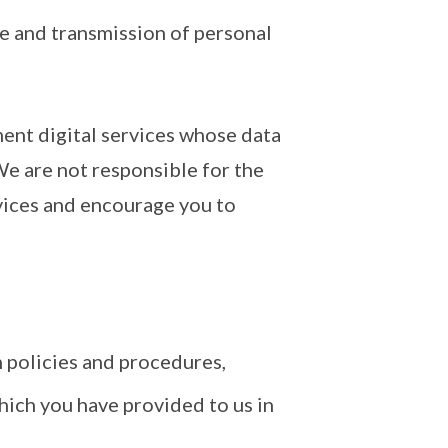
ge and transmission of personal
ment digital services whose data
We are not responsible for the
rvices and encourage you to
 policies and procedures,
hich you have provided to us in