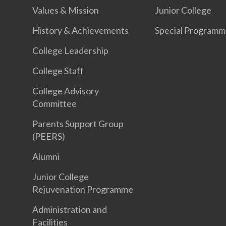
Values & Mission
Junior College
History & Achievements
Special Programm
College Leadership
College Staff
College Advisory
Committee
Parents Support Group
(PEERS)
Alumni
Junior College
Rejuvenation Programme
Administration and
Facilities