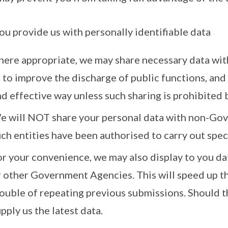
 you provide us with personally identifiable data
here appropriate, we may share necessary data wi
 to improve the discharge of public functions, and 
d effective way unless such sharing is prohibited 
e will NOT share your personal data with non-Gov
ch entities have been authorised to carry out spe
or your convenience, we may also display to you da
r other Government Agencies. This will speed up th
rouble of repeating previous submissions. Should t
pply us the latest data.