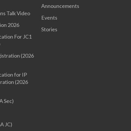
Announcements
ons Talk Video
Events
ion 2026
Stories
cation For JC1
)
istration (2026
ation for IP
tration (2026
A Sec)
SA JC)