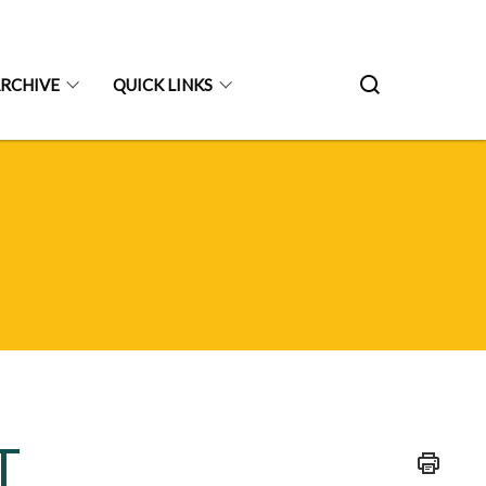
RCHIVE
QUICK LINKS
T