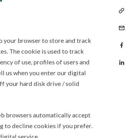
to your browser to store and track
es. The cookie is used to track
ncy of use, profiles of users and
ell us when you enter our digital
ff your hard disk drive / solid
eb browsers automatically accept
 to decline cookies if you prefer.
igital service.