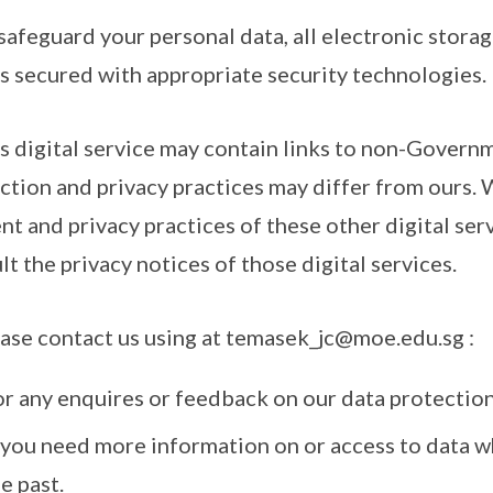
 safeguard your personal data, all electronic stora
is secured with appropriate security technologies.
is digital service may contain links to non-Govern
ction and privacy practices may differ from ours. 
nt and privacy practices of these other digital se
lt the privacy notices of those digital services.
ease contact us using at temasek_jc@moe.edu.sg :
or any enquires or feedback on our data protection
f you need more information on or access to data w
e past.