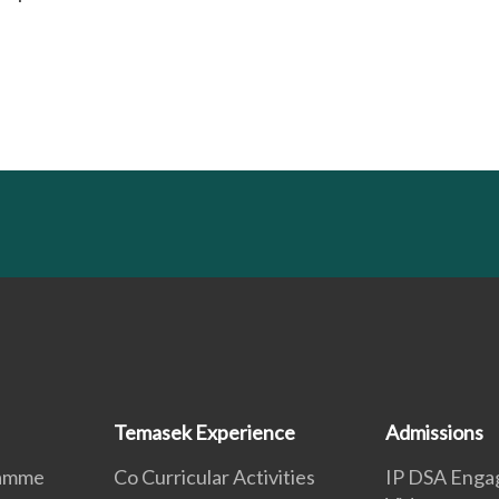
Temasek Experience
Admissions
ramme
Co Curricular Activities
IP DSA Enga