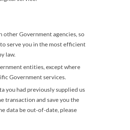
th other Government agencies, so
to serve you in the most efficient
by law.
ernment entities, except where
cific Government services.
ta you had previously supplied us
e transaction and save you the
he data be out-of-date, please