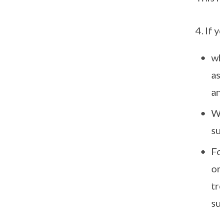
4. If
w
as
an
W
su
F
o
t
su