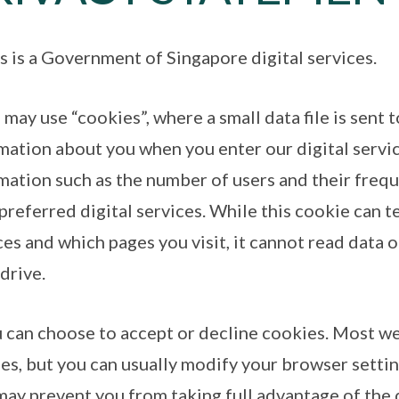
is is a Government of Singapore digital services.
 may use “cookies”, where a small data file is sent 
mation about you when you enter our digital servic
mation such as the number of users and their freque
 preferred digital services. While this cookie can t
ces and which pages you visit, it cannot read data o
 drive.
u can choose to accept or decline cookies. Most w
es, but you can usually modify your browser setting
may prevent you from taking full advantage of the d