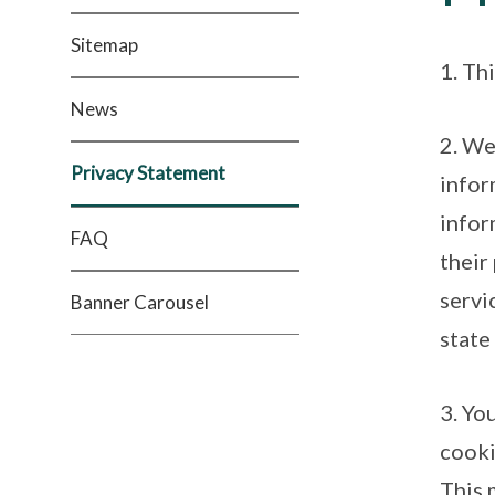
Sitemap
1. Th
News
2. We
Privacy Statement
infor
infor
FAQ
their
servi
Banner Carousel
state
3. Yo
cooki
This 