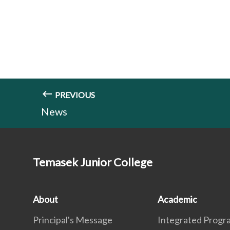
PREVIOUS
News
Temasek Junior College
About
Academic
Principal's Message
Integrated Prog