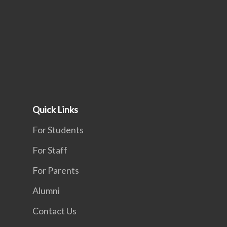
Quick Links
For Students
For Staff
For Parents
Alumni
Contact Us