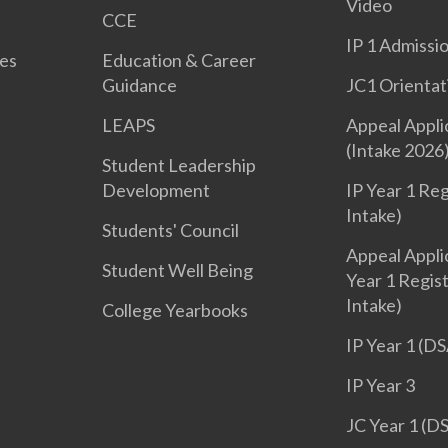
Video
CCE
IP 1 Admissi
es
Education & Career
Guidance
JC1 Orientat
LEAPS
Appeal Appli
(Intake 2026
Student Leadership
Development
IP Year 1 Reg
Intake)
Students' Council
Appeal Applic
Student Well Being
Year 1 Regis
Intake)
College Yearbooks
IP Year 1 (DS
IP Year 3
JC Year 1 (D