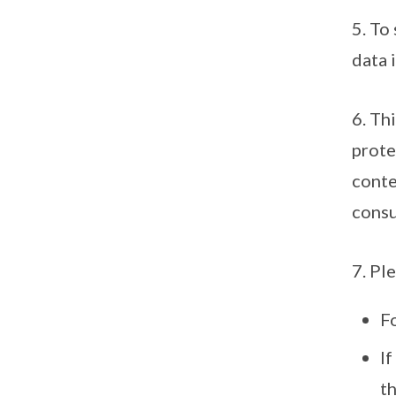
5. To
data 
6. Th
prote
conte
consu
7. Pl
F
I
th