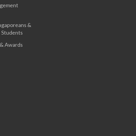
agement
ingaporeans &
l Students
 & Awards