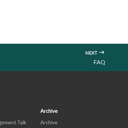
NEXT
FAQ
Archive
gement Talk
Archive