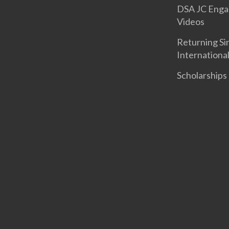
DSA JC Eng
Videos
Returning S
Internationa
Scholarships