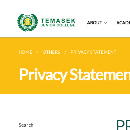
ABOUT
ACAD
HOME
OTHERS
PRIVACY STATEMENT
Privacy Statemen
P
Search