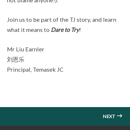
not blame anyone!).
Join us to be part of the TJ story, and learn
what it means to
Dare to Try
!
Mr Liu Earnler
刘恩乐
Principal, Temasek JC
NEXT