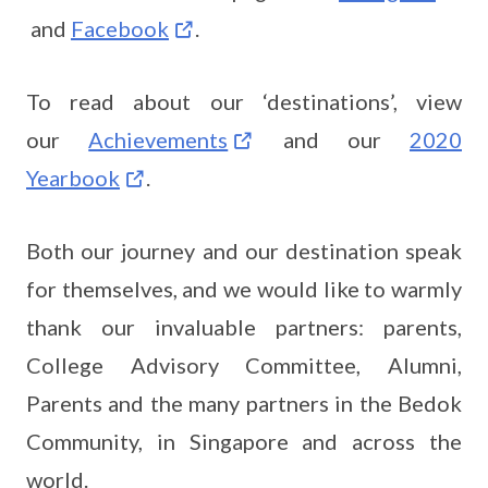
and
Facebook
.
To read about our ‘destinations’, view
our
Achievements
and our
2020
Yearbook
.
Both our journey and our destination speak
for themselves, and we would like to warmly
thank our invaluable partners: parents,
College Advisory Committee, Alumni,
Parents and the many partners in the Bedok
Community, in Singapore and across the
world.