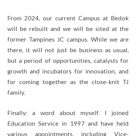
From 2024, our current Campus at Bedok
will be rebuilt and we will be sited at the
former Tampines JC campus. While we are
there, it will not just be business as usual,
but a period of opportunities, catalysts for
growth and incubators for innovation, and
for coming together as the close-knit TJ
family.
Finally: a word about myself. I joined
Education Service in 1997 and have held
various appointments, including Vice-