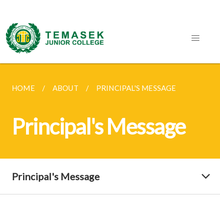
HOME
ABOUT
PRINCIPAL'S MESSAGE
Principal's Message
Principal's Message