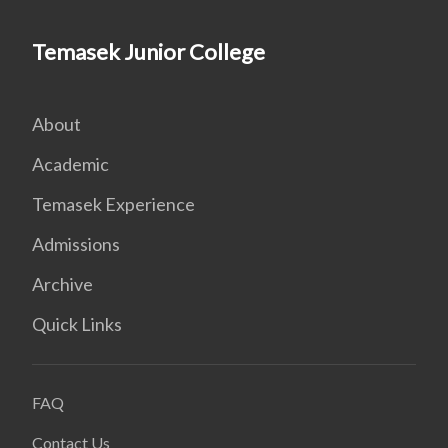
Temasek Junior College
About
Academic
Temasek Experience
Admissions
Archive
Quick Links
FAQ
Contact Us