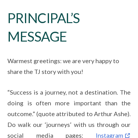
PRINCIPAL’S
MESSAGE
Warmest greetings: we are very happy to
share the TJ story with you!
“Success is a journey, not a destination. The
doing is often more important than the
outcome.” (quote attributed to Arthur Ashe).
Do walk our ‘journeys’ with us through our
social media pages:
Instagram