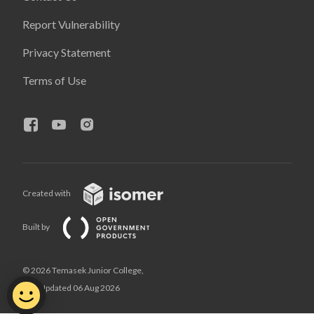
Report Vulnerability
Privacy Statement
Terms of Use
Created with
Built by
© 2026 Temasek Junior College,
Last Updated 06 Aug 2026