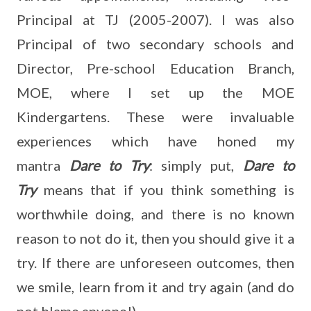
Principal at TJ (2005-2007). I was also
Principal of two secondary schools and
Director, Pre-school Education Branch,
MOE, where I set up the MOE
Kindergartens. These were invaluable
experiences which have honed my
mantra
Dare to Try
: simply put,
Dare to
Try
means that if you think something is
worthwhile doing, and there is no known
reason to not do it, then you should give it a
try. If there are unforeseen outcomes, then
we smile, learn from it and try again (and do