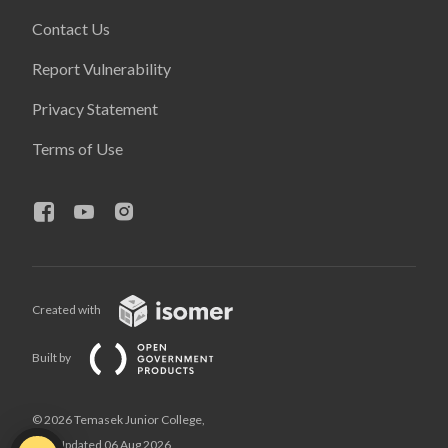
Contact Us
Report Vulnerability
Privacy Statement
Terms of Use
Created with
Built by
© 2026 Temasek Junior College,
Last Updated 06 Aug 2026