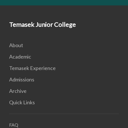
Temasek Junior College
About
Academic
Temasek Experience
Admissions
Archive
Quick Links
FAQ