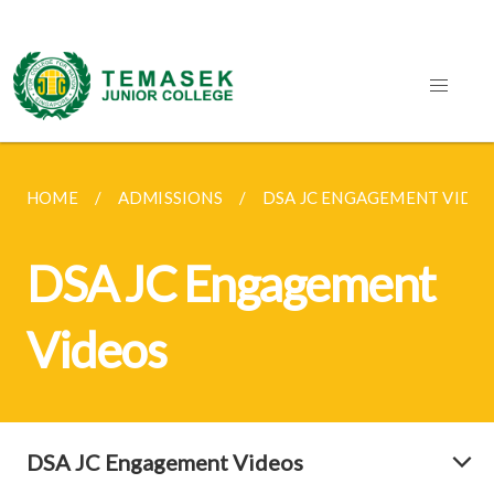
HOME
ADMISSIONS
DSA JC ENGAGEMENT VIDE
DSA JC Engagement
Videos
DSA JC Engagement Videos