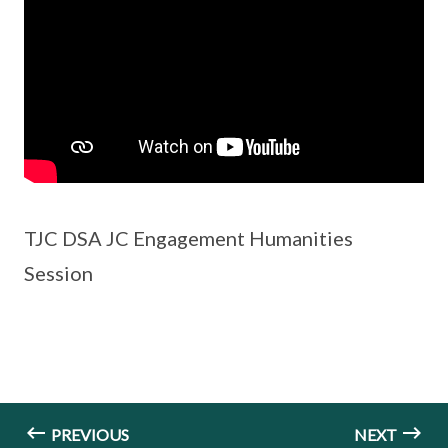
TJC DSA JC Engagement Humanities
Session
PREVIOUS
NEXT