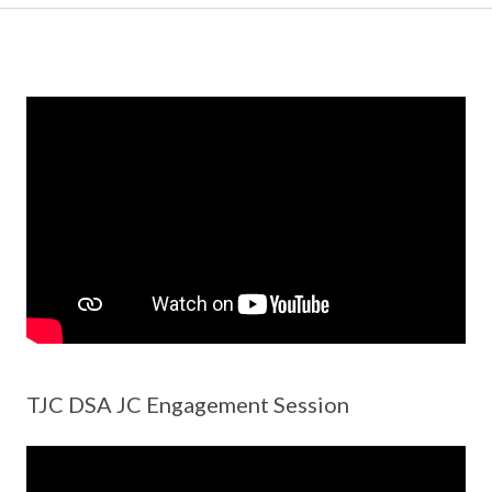
TJC DSA JC Engagement Session