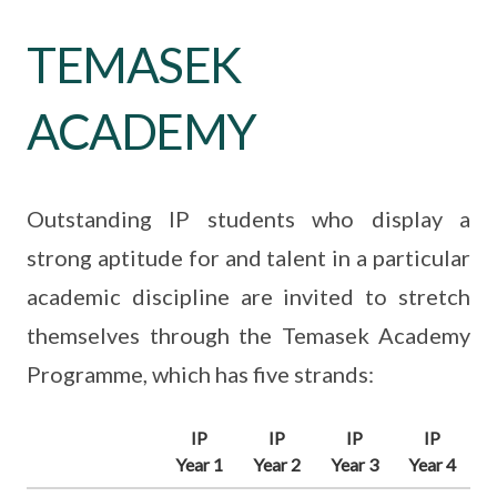
TEMASEK
ACADEMY
Outstanding IP students who display a
strong aptitude for and talent in a particular
academic discipline are invited to stretch
themselves through the Temasek Academy
Programme, which has five strands:
IP
IP
IP
IP
Year 1
Year 2
Year 3
Year 4