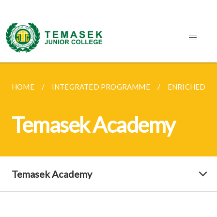
HOME
INTEGRATED PROGRAMME
ENRICHED C
Temasek Academy
Temasek Academy