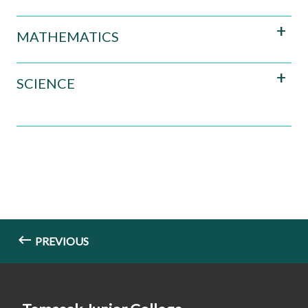
MATHEMATICS
SCIENCE
PREVIOUS