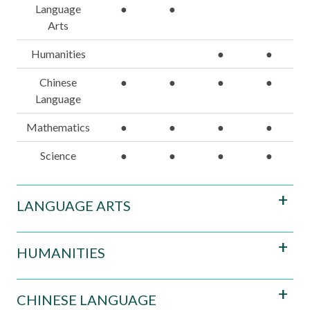
Language
●
●
Arts
Humanities
●
●
Chinese
●
●
●
●
Language
Mathematics
●
●
●
●
Science
●
●
●
●
LANGUAGE ARTS
HUMANITIES
CHINESE LANGUAGE