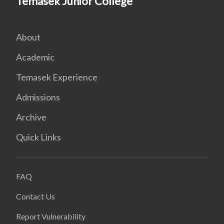
Temasek Junior College
About
Academic
Temasek Experience
Admissions
Archive
Quick Links
FAQ
Contact Us
Report Vulnerability